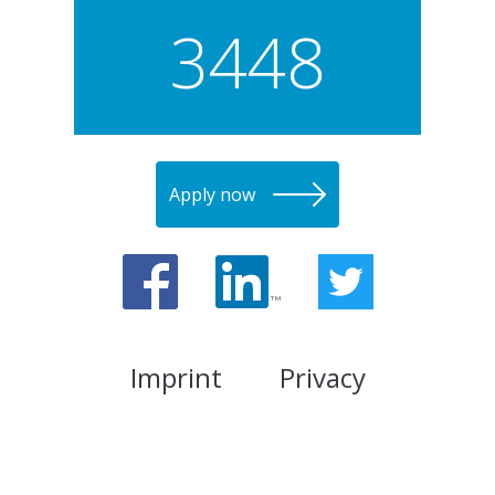
3448
Apply now
Imprint
Privacy