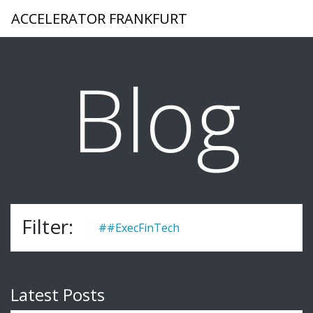
ACCELERATOR FRANKFURT
Blog
Filter:
##ExecFinTech
Latest Posts