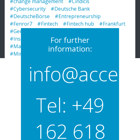
#change management
#Cindicis
#Cybersecurity
#Deutsche Bank
#DeutscheBörse
#Entrepreneurship
#Fenror7
#Fintech
#Fintech hub
#Frankfurt
#Germany
#Go-To-Market
#GoToMarket
For further
#Insights
#InsureTech
#Learnings
#Main Incubator
#Menny Barzilay
information:
#Ministry of Hessen
#PitchClub
#profile
#Pronteo
#PWC
#RegTech
#SchnellSpesen
info@acceler
#SecuredTouch
#SME
#Startups
#teamwork
#TechQuartier
#Unibator
#WebTech
#Wroomer
Tel: +49
162 618