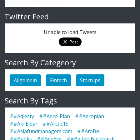
Twitter Feed
Unable to load Tweets
Search By Categeory
Allgemein
Fintech
Startups
Search By Tags
##Adjesty
##Aero-Plan
##Aeroplan
##Aki Eldar
##Arctic15
##Asiafundmanagers.com
##AtoBe
##Banks
##BeeEye
##Beiten Burkhardt