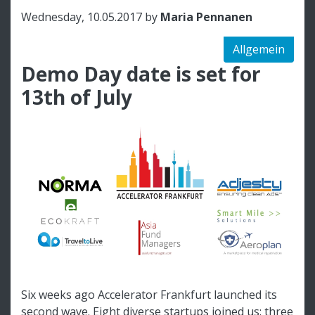
Wednesday, 10.05.2017 by
Maria Pennanen
Allgemein
Demo Day date is set for
13th of July
Six weeks ago Accelerator Frankfurt launched its
second wave. Eight diverse startups joined us: three