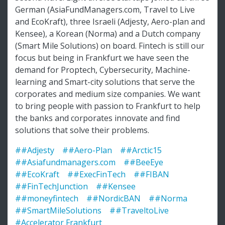
German (AsiaFundManagers.com, Travel to Live
and EcoKraft), three Israeli (Adjesty, Aero-plan and
Kensee), a Korean (Norma) and a Dutch company
(Smart Mile Solutions) on board. Fintech is still our
focus but being in Frankfurt we have seen the
demand for Proptech, Cybersecurity, Machine-
learning and Smart-city solutions that serve the
corporates and medium size companies. We want
to bring people with passion to Frankfurt to help
the banks and corporates innovate and find
solutions that solve their problems.
##Adjesty
##Aero-Plan
##Arctic15
##Asiafundmanagers.com
##BeeEye
##EcoKraft
##ExecFinTech
##FIBAN
##FinTechJunction
##Kensee
##moneyfintech
##NordicBAN
##Norma
##SmartMileSolutions
##TraveltoLive
#Accelerator Frankfurt